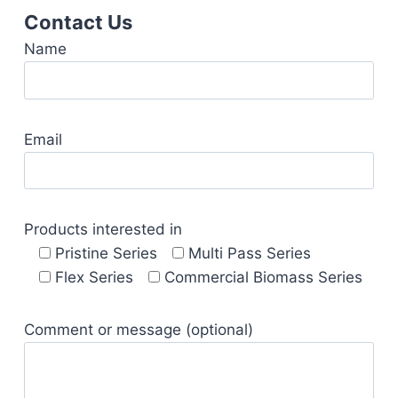
Contact Us
Name
Email
Products interested in
Pristine Series
Multi Pass Series
Flex Series
Commercial Biomass Series
Comment or message (optional)