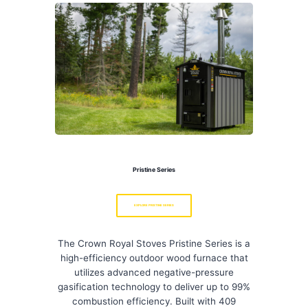
Pristine Series
EXPLORE PRISTINE SERIES
The Crown Royal Stoves Pristine Series is a
high-efficiency outdoor wood furnace that
utilizes advanced negative-pressure
gasification technology to deliver up to 99%
combustion efficiency. Built with 409