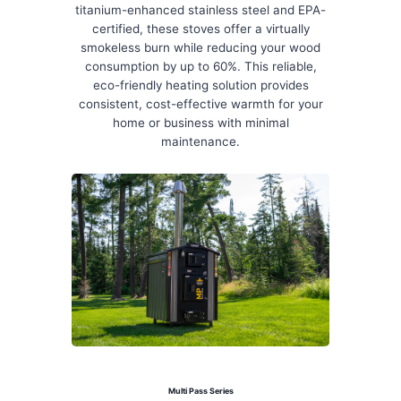
titanium-enhanced stainless steel and EPA-
certified, these stoves offer a virtually
smokeless burn while reducing your wood
consumption by up to 60%. This reliable,
eco-friendly heating solution provides
consistent, cost-effective warmth for your
home or business with minimal
maintenance.
Multi Pass Series