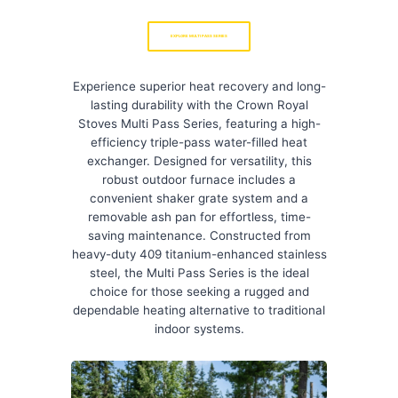
EXPLORE MULTI PASS SERIES
Experience superior heat recovery and long-
lasting durability with the Crown Royal
Stoves Multi Pass Series, featuring a high-
efficiency triple-pass water-filled heat
exchanger. Designed for versatility, this
robust outdoor furnace includes a
convenient shaker grate system and a
removable ash pan for effortless, time-
saving maintenance. Constructed from
heavy-duty 409 titanium-enhanced stainless
steel, the Multi Pass Series is the ideal
choice for those seeking a rugged and
dependable heating alternative to traditional
indoor systems.