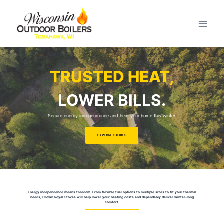
TRUSTED HEAT,
LOWER BILLS.
Secure energy independence and heat your home this winter.
EXPLORE STOVES
Energy independence means freedom. From flexible fuel options to multiple sizes to fit your thermal
needs, Crown Royal Stoves will help lower your heating costs and dependably deliver winter-long
comfort.