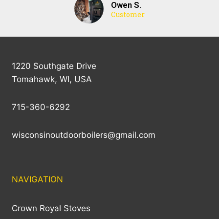
Owen S.
Customer
1220 Southgate Drive
Tomahawk, WI, USA
715-360-6292
wisconsinoutdoorboilers@gmail.com
NAVIGATION
Crown Royal Stoves