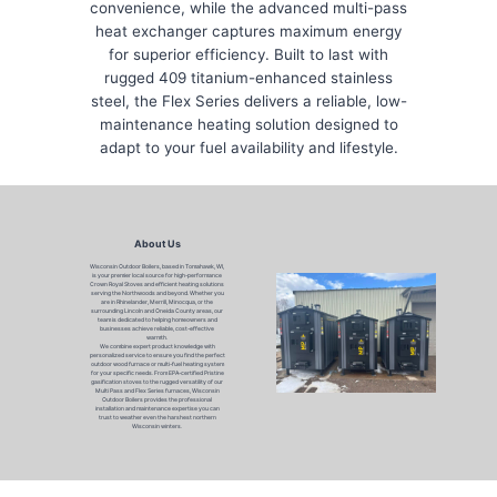
convenience, while the advanced multi-pass
heat exchanger captures maximum energy
for superior efficiency. Built to last with
rugged 409 titanium-enhanced stainless
steel, the Flex Series delivers a reliable, low-
maintenance heating solution designed to
adapt to your fuel availability and lifestyle.
About Us
Wisconsin Outdoor Boilers, based in Tomahawk, WI,
is your premier local source for high-performance
Crown Royal Stoves and efficient heating solutions
serving the Northwoods and beyond. Whether you
are in Rhinelander, Merrill, Minocqua, or the
surrounding Lincoln and Oneida County areas, our
team is dedicated to helping homeowners and
businesses achieve reliable, cost-effective
warmth.
We combine expert product knowledge with
personalized service to ensure you find the perfect
outdoor wood furnace or multi-fuel heating system
for your specific needs. From EPA-certified Pristine
gasification stoves to the rugged versatility of our
Multi Pass and Flex Series furnaces, Wisconsin
Outdoor Boilers provides the professional
installation and maintenance expertise you can
trust to weather even the harshest northern
Wisconsin winters.