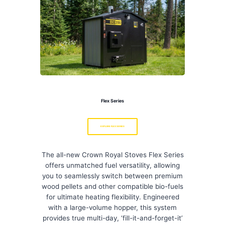
Flex Series
EXPLORE FLEX SERIES
The all-new Crown Royal Stoves Flex Series
offers unmatched fuel versatility, allowing
you to seamlessly switch between premium
wood pellets and other compatible bio-fuels
for ultimate heating flexibility. Engineered
with a large-volume hopper, this system
provides true multi-day, ‘fill-it-and-forget-it’