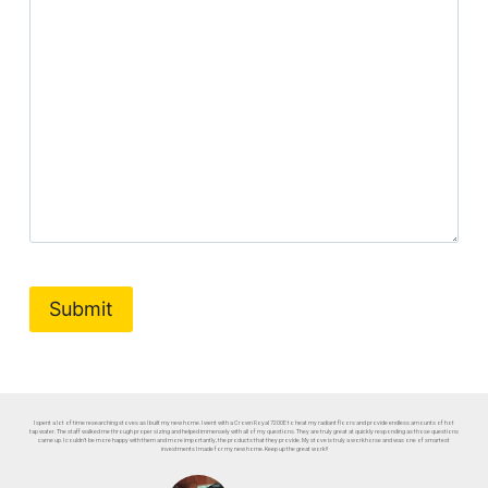
I spent a lot of time researching stoves as I built my new home. I went with a Crown Royal 7200E to heat my radiant floors and provide endless amounts of hot
tap water. The staff walked me through proper sizing and helped immensely with all of my questions. They are truly great at quickly responding as those questions
came up. I couldn’t be more happy with them and more importantly, the products that they provide. My stove is truly a workhorse and was one of smartest
investments I made for my new home. Keep up the great work!!